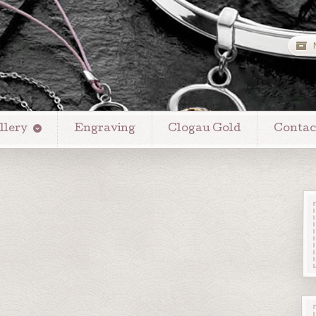
llery
Engraving
Clogau Gold
Contac