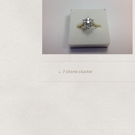
←
7 stone cluster