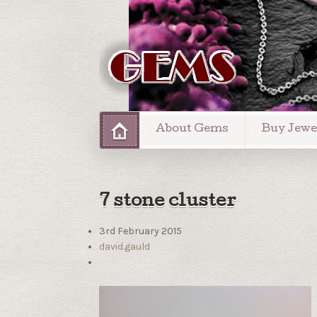
About Gems
Buy Jewe
7 stone cluster
3rd February 2015
david.gauld