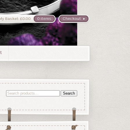
My Basket:
£
0.00
0 items
Checkout
t
Search
Search
for: