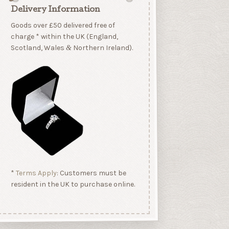
Delivery Information
Goods over £50 delivered free of
charge * within the UK (England,
Scotland, Wales
Northern Ireland).
&
*
Terms Apply
: Customers must be
resident in the UK to purchase online.